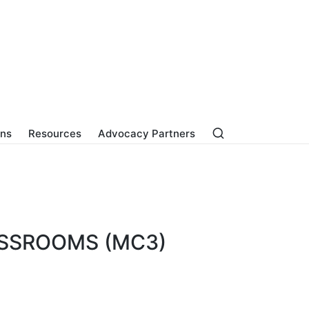
ons
Resources
Advocacy Partners
ASSROOMS (MC3)