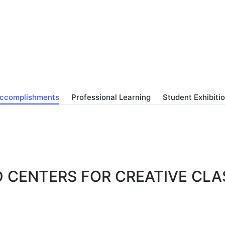
ccomplishments
Professional Learning
Student Exhibiti
D CENTERS FOR CREATIVE CL