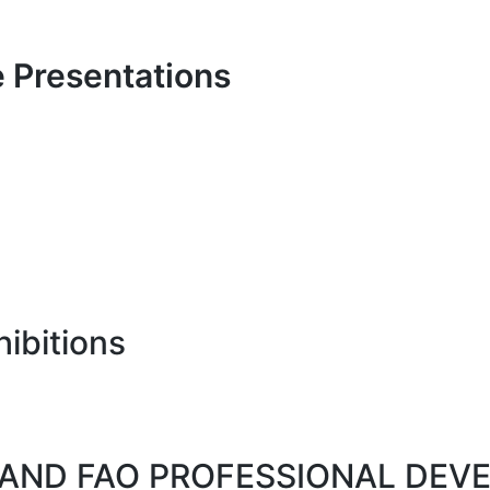
 Presentations
ibitions
TS AND FAO PROFESSIONAL DE