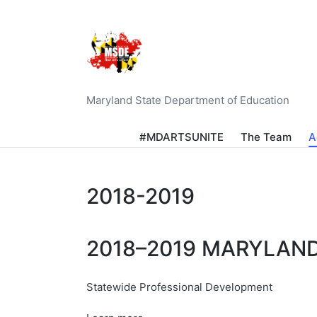
Maryland State Department of Education
#MDARTSUNITE
The Team
A
2018-2019
2018–2019 MARYLAN
Statewide Professional Development