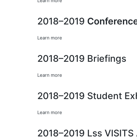
Learn more
2018–2019
Conference
Learn more
2018–2019 Briefings
Learn more
2018–2019 Student Exh
Learn more
2018–2019 Lss VISI