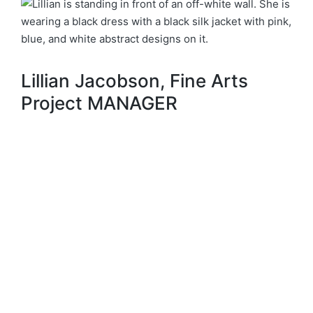
Lillian Jacobson, Fine Arts
Project MANAGER