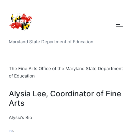
Maryland State Department of Education
The Fine Arts Office of the Maryland State Department
of Education
Alysia Lee, Coordinator of Fine
Arts
Alysia’s Bio